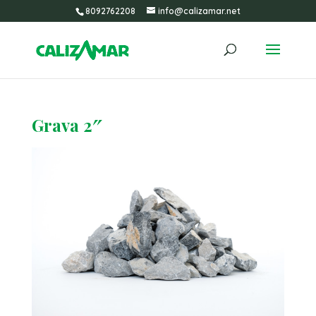
8092762208
info@calizamar.net
Grava 2″