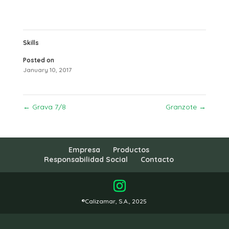
Skills
Posted on
January 10, 2017
←
Grava 7/8
Granzote
→
Empresa
Productos
Responsabilidad Social
Contacto
®Calizamar, S.A., 2025