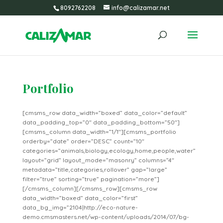
8092762208
info@calizamar.net
Portfolio
[cmsms_row data_width=”boxed” data_color=”default”
data_padding_top=”0″ data_padding_bottom=”50″]
[cmsms_column data_width=”1/1″][cmsms_portfolio
orderby=”date” order=”DESC” count=”10″
categories=”animals,biology,ecology,home,people,water”
layout=”grid” layout_mode=”masonry” columns=”4″
metadata=”title,categories,rollover” gap=”large”
filter=”true” sorting=”true” pagination=”more”]
[/cmsms_column][/cmsms_row][cmsms_row
data_width=”boxed” data_color=”first”
data_bg_img=”2104|http://eco-nature-
demo.cmsmasters.net/wp-content/uploads/2014/07/bg-