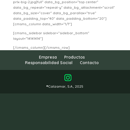
prlx-big-2.jpg|full” data_bg_position=”top center”
data_bg_repeat=”repeat-y” data_bg_attachment=”scroll”
data_bg_size=”cover” data_bg_parallax=”true”
data_padding_top=”40″ data_padding_bottom=”20″]
[cmsms_column data_width=”1/1″]
[cmsms_sidebar sidebar=”sidebar_bottom”
layout=”14141414″]
[/cmsms_column][/cmsms_row]
Empresa
Productos
Responsabilidad Social
Contacto
®Calizamar, S.A., 2025